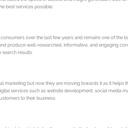
e best services possible.
consumers over the last few years and remains one of the top
and produce well-researched, informative, and engaging conte
e search results.
ital marketing but now they are moving towards it as it helps t
igital services such as website development, social media mar
customers to their business.