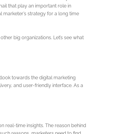
il that play an important role in
 marketer’s strategy for a long time
ther big organizations. Let’s see what
look towards the digital marketing
ery, and user-friendly interface. As a
on real-time insights. The reason behind
such reasons, marketers need to find