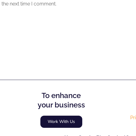
 the next time I comment.
To enhance
your business
Pr
Work With Us