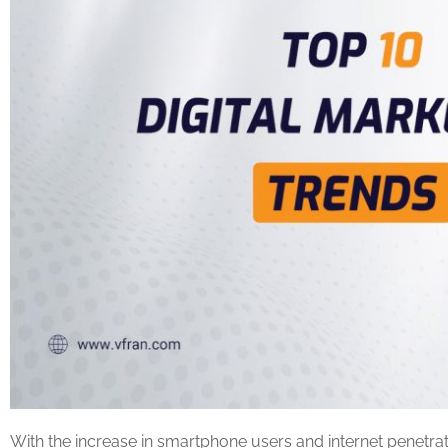
With the increase in smartphone users and internet penetra