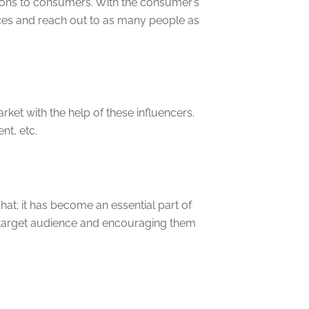
tions to consumers. With the consumer’s
ces and reach out to as many people as
ket with the help of these influencers.
t, etc.
t; it has become an essential part of
ir target audience and encouraging them