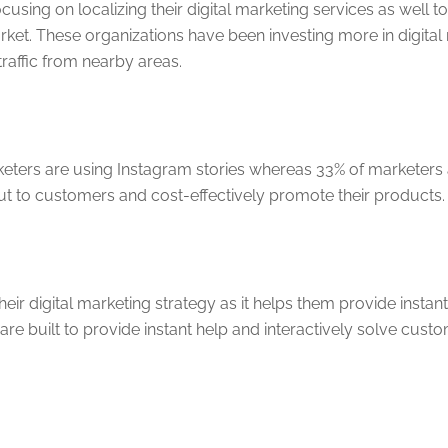
sing on localizing their digital marketing services as well
ket. These organizations have been investing more in digital
traffic from nearby areas.
arketers are using Instagram stories whereas 33% of marketers
ut to customers and cost-effectively promote their products.
eir digital marketing strategy as it helps them provide inst
 are built to provide instant help and interactively solve cus