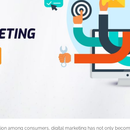
tion among consumers, digital marketing has not only become 