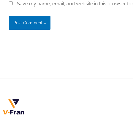
Save my name, email, and website in this browser for