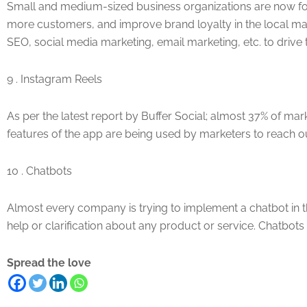
Small and medium-sized business organizations are now focu
more customers, and improve brand loyalty in the local mar
SEO, social media marketing, email marketing, etc. to drive 
9 . Instagram Reels
As per the latest report by Buffer Social; almost 37% of m
features of the app are being used by marketers to reach o
10 . Chatbots
Almost every company is trying to implement a chatbot in th
help or clarification about any product or service. Chatbots
Spread the love