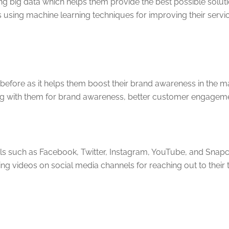
ng big data which helps them provide the best possible solu
sing machine learning techniques for improving their servi
fore as it helps them boost their brand awareness in the mar
g with them for brand awareness, better customer engagemen
s such as Facebook, Twitter, Instagram, YouTube, and Snapcha
aming videos on social media channels for reaching out to the