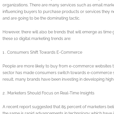
organizations. There are many services such as email market
influencing buyers to purchase products or services they ne
and are going to be the dominating tactic.
However, there will also be trends that will emerge as tim
these 10 digital marketing trends are:
1 . Consumers Shift Towards E-Commerce
People are more likely to buy from e-commerce websites tha
sector has made consumers switch towards e-commerce sites 
result, many brands have been investing in developing high-
2 . Marketers Should Focus on Real-Time Insights
A recent report suggested that 85 percent of marketers beli
the same is rapid advancements in technology which have i