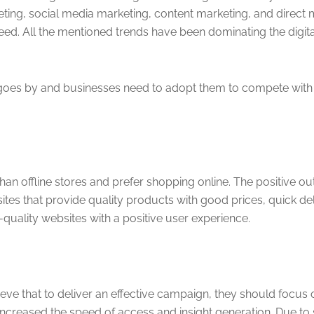
ing, social media marketing, content marketing, and direct ma
ed. All the mentioned trends have been dominating the digital
e goes by and businesses need to adopt them to compete with o
n offline stores and prefer shopping online. The positive out
that provide quality products with good prices, quick deliv
quality websites with a positive user experience.
eve that to deliver an effective campaign, they should focus 
ncreased the speed of access and insight generation. Due to 