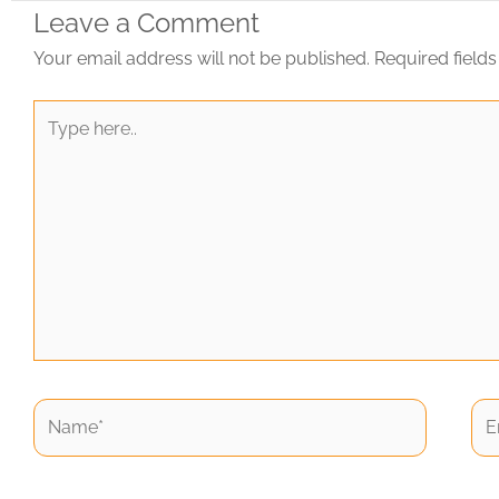
Leave a Comment
Your email address will not be published.
Required field
Type
here..
Name*
Ema