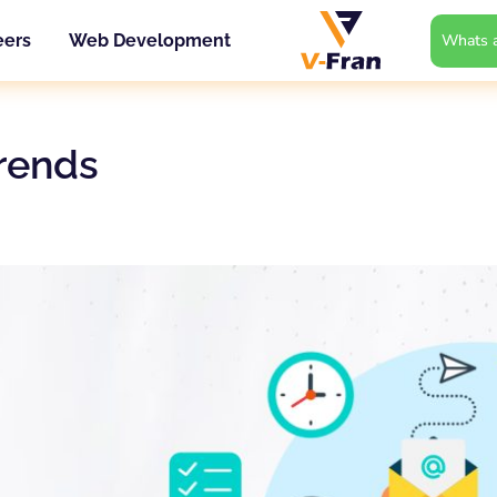
Whats a
eers
Web Development
trends