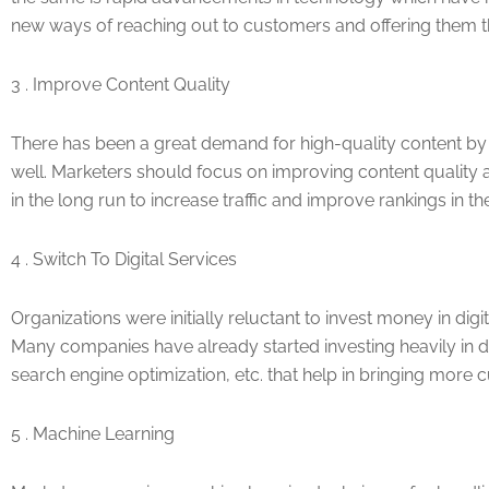
new ways of reaching out to customers and offering them th
3 . Improve Content Quality
There has been a great demand for high-quality content by 
well. Marketers should focus on improving content quality 
in the long run to increase traffic and improve rankings in th
4 . Switch To Digital Services
Organizations were initially reluctant to invest money in dig
Many companies have already started investing heavily in d
search engine optimization, etc. that help in bringing more 
5 . Machine Learning