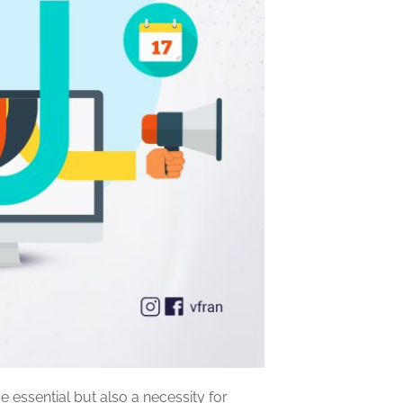
essential but also a necessity for