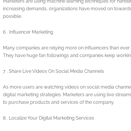
Marketers are using machine learning techniques for handli
increasing demands, organizations have moved on towards u
possible.
6 . Influencer Marketing
Many companies are relying more on influencers than ever be
They have huge fan followings and companies keep workin
7 . Share Live Videos On Social Media Channels
As more users are watching videos on social media channel
digital marketing strategies. Marketers are using live stre
to purchase products and services of the company.
8 . Localize Your Digital Marketing Services