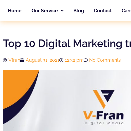
Skip
Home
Our Service
Blog
Contact
Car
to
content
Top 10 Digital Marketing 
Vfran
August 31, 2021
12:32 pm
No Comments