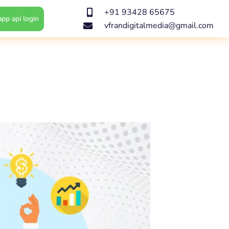
+91 93428 65675
pp api login
vfrandigitalmedia@gmail.com