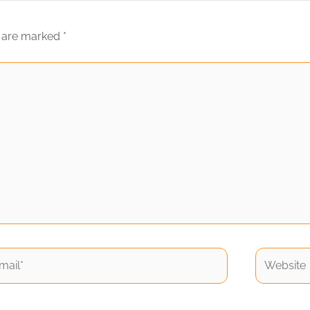
s are marked
*
il*
Website