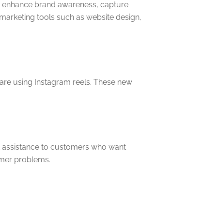
 to enhance brand awareness, capture
 marketing tools such as website design,
 are using Instagram reels. These new
ant assistance to customers who want
tomer problems.