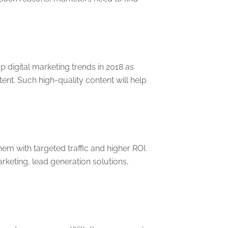
 digital marketing trends in 2018 as
nt. Such high-quality content will help
hem with targeted traffic and higher ROI.
keting, lead generation solutions,