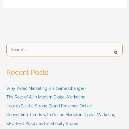
S
e
a
Recent Posts
r
c
Why Video Marketing is a Game Changer?
h
The Role of AI in Modern Digital Marketing
f
How to Build a Strong Brand Presence Online
Connecting Trends with Online Modes in Digital Marketing
o
SEO Best Practices for Shopify Stores
r