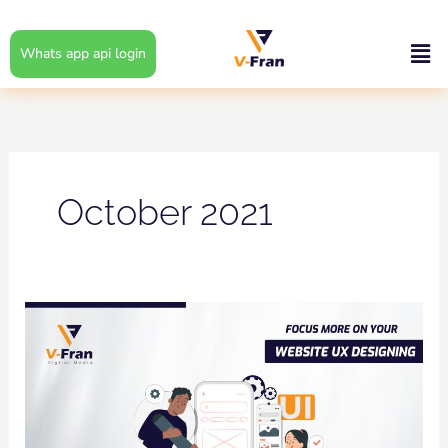
Skip
to
Men
Whats app api login
content
October 2021
Focus
More
on
your
Website
UX