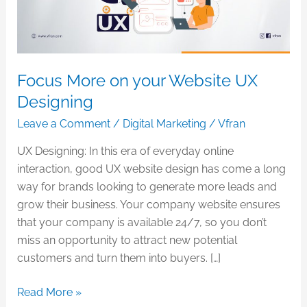
Designing
Focus More on your Website UX
Designing
Leave a Comment
/
Digital Marketing
/
Vfran
UX Designing: In this era of everyday online
interaction, good UX website design has come a long
way for brands looking to generate more leads and
grow their business. Your company website ensures
that your company is available 24/7, so you don’t
miss an opportunity to attract new potential
customers and turn them into buyers. […]
Read More »