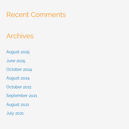
:
Recent Comments
Archives
August 2025
June 2025
October 2024
August 2024
October 2021
September 2021
August 2021
July 2021