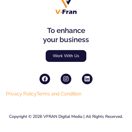
To enhance
your business
Work With Us
F
I
L
a
n
i
c
s
n
e
t
k
Privacy Policy
Terms and Condition
b
a
e
o
g
d
o
r
i
Copyright © 2026 VFRAN Digital Media | All Rights Reserved.
k
a
n
m