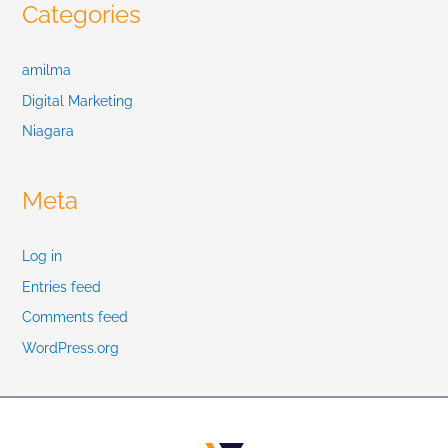
Categories
amilma
Digital Marketing
Niagara
Meta
Log in
Entries feed
Comments feed
WordPress.org