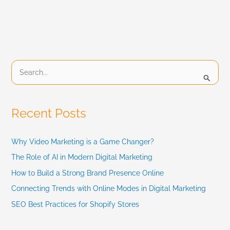
S
e
a
Recent Posts
r
c
Why Video Marketing is a Game Changer?
h
The Role of AI in Modern Digital Marketing
f
How to Build a Strong Brand Presence Online
Connecting Trends with Online Modes in Digital Marketing
o
SEO Best Practices for Shopify Stores
r
: