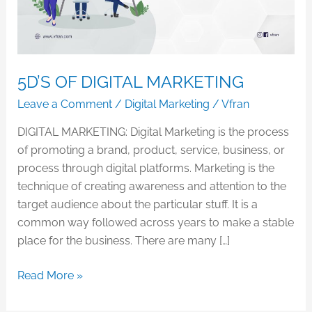
5D’S OF DIGITAL MARKETING
Leave a Comment
/
Digital Marketing
/
Vfran
DIGITAL MARKETING: Digital Marketing is the process
of promoting a brand, product, service, business, or
process through digital platforms. Marketing is the
technique of creating awareness and attention to the
target audience about the particular stuff. It is a
common way followed across years to make a stable
place for the business. There are many […]
Read More »