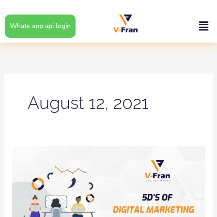
Skip
to
Men
Whats app api login
content
August 12, 2021
5D’S
OF
DIGITAL
MARKETING