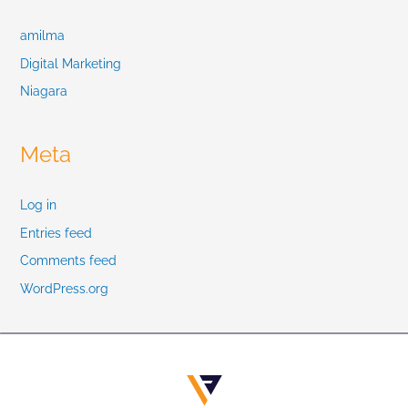
amilma
Digital Marketing
Niagara
Meta
Log in
Entries feed
Comments feed
WordPress.org