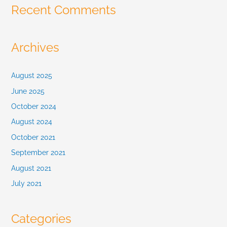
Recent Comments
Archives
August 2025
June 2025
October 2024
August 2024
October 2021
September 2021
August 2021
July 2021
Categories